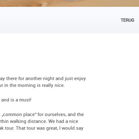
TERUG
ay there for another night and just enjoy
 in the morning is really nice.
 and is a must!
e „common place“ for ourselves, and the
ithin walking distance. We had a nice
k tour. That tour was great, I would say