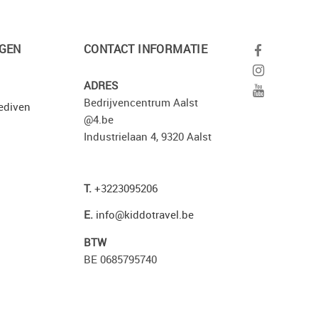
GEN
CONTACT INFORMATIE
ADRES
Bedrijvencentrum Aalst
ediven
@4.be
Industrielaan 4, 9320 Aalst
T.
+3223095206
E.
info@kiddotravel.be
BTW
BE 0685795740