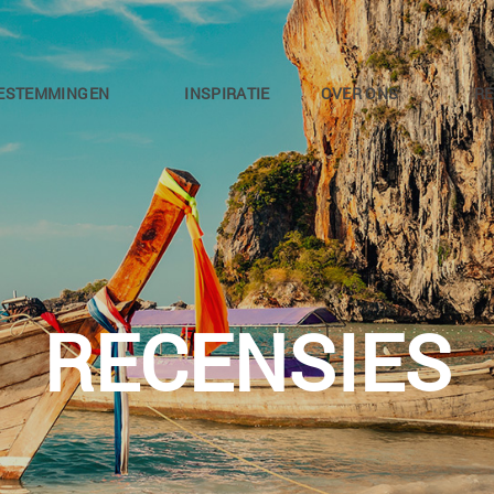
ESTEMMINGEN
INSPIRATIE
OVER ONS
RE
RECENSIES