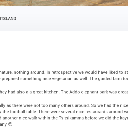
UITSLAND
ature, nothing around. In retrospective we would have liked to st
prepared something nice vegetarian as well. The guided farm tour
, they had also a a great kitchen. The Addo elephant park was great
ally as there were not too many others around. So we had the nic
y the football table. There were several nice restaurants around w
d another nice walk within the Tsitsikamma before we did the kaya
many 😉