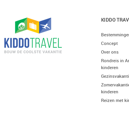
KIDDO TRAV
Bestemminge
Concept
Over ons
Rondreis in A
kinderen
Gezinsvakant
Zomervakanti
kinderen
Reizen met ki