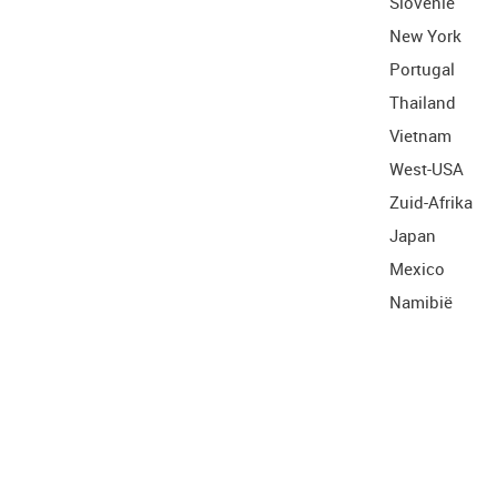
Slovenië
New York
Portugal
Thailand
Vietnam
West-USA
Zuid-Afrika
Japan
Mexico
Namibië