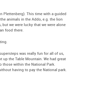
in Plettenberg). This time with a guided
 the animals in the Addo, e.g. the lion
s, but we were lucky that we were alone
an food there.
ting.
persteps was really fun for all of us,
went up the Table Mountain. We had great
o those within the National Park.
ithout having to pay the National park.