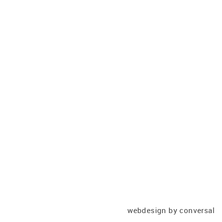
webdesign
by conversal