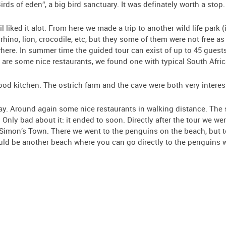
rds of eden“, a big bird sanctuary. It was definately worth a stop.
liked it alot. From here we made a trip to another wild life park (
a rhino, lion, crocodile, etc, but they some of them were not free as
 where. In summer time the guided tour can exist of up to 45 guest
t are some nice restaurants, we found one with typical South Afric
od kitchen. The ostrich farm and the cave were both very interes
ay. Around again some nice restaurants in walking distance. The su
. Only bad about it: it ended to soon. Directly after the tour we 
 Simon’s Town. There we went to the penguins on the beach, but t
ould be another beach where you can go directly to the penguins w