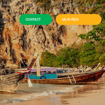
HOME
BLOG
FAQ
NL
FR
CONTACT
MIJN REIS
VIEWS