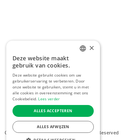
×
Deze website maakt
DUTCH
gebruik van cookies.
FRENCH
Deze website gebruikt cookies om uw
gebruikerservaring te verbeteren. Door
ENGLISH
onze website te gebruiken, stemt u in met
alle cookies in overeenstemming met ons
Cookiebeleid.
Lees verder
ALLES ACCEPTEREN
ALLES AFWIJZEN
Copyright © 2026 Kiddotravel. All Rights Reserved