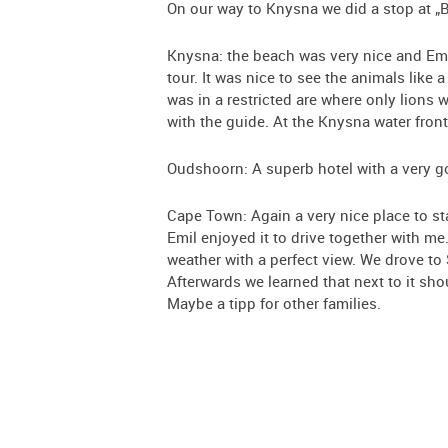
On our way to Knysna we did a stop at „Bi
Knysna: the beach was very nice and Emil 
tour. It was nice to see the animals like 
was in a restricted are where only lions
with the guide. At the Knysna water fron
Oudshoorn: A superb hotel with a very go
Cape Town: Again a very nice place to st
Emil enjoyed it to drive together with me
weather with a perfect view. We drove to
Afterwards we learned that next to it sh
Maybe a tipp for other families.