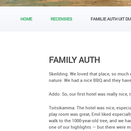
HOME
RECENSIES
FAMILIE AUTH UIT D
FAMILY AUTH
Skeilding: We loved that place, so much n
nature. We had a nice BBQ and they have 
Addo: So, our first hotel was really nice
Tsitsikamma: The hotel was nice, especi
play room was great, Emil liked especiall
walk to the 1000-year-old tree, and we ha
one of our highlights — but there were 