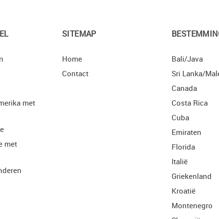
EL
SITEMAP
BESTEMMIN
n
Home
Bali/Java
Contact
Sri Lanka/Mal
Canada
merika met
Costa Rica
Cuba
ie
Emiraten
e met
Florida
Italië
nderen
Griekenland
Kroatië
Montenegro